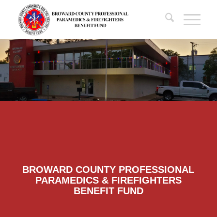
BROWARD COUNTY PROFESSIONAL
PARAMEDICS & FIREFIGHTERS
BENEFIT FUND