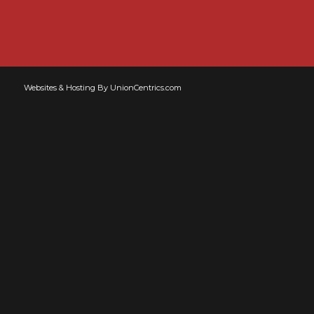
Websites & Hosting By UnionCentrics.com